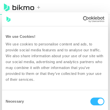
BIKES
COVER
DETAILS
REVIEW
PAYMENT
We use Cookies!
YOUR BIKES
We use cookies to personalise content and ads, to
provide social media features and to analyse our traffic.
We also share information about your use of our site with
Add all your bikes to get a personalised quote. You'll get
a 50% multi-bike discount when you add two or more.
our social media, advertising and analytics partners who
may combine it with other information that you’ve
provided to them or that they’ve collected from your use
Make*
of their services.
Value*
£
Consent
Necessary
Selection
E-bike?