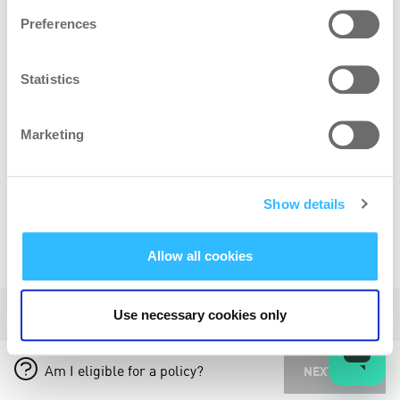
Preferences
ADD BIKE
Statistics
-50%
Multi bike discount added to all bikes below your
Marketing
highest value bike
Show details
Allow all cookies
POLICY INFORMATION
Use necessary cookies only
HOW TO SET YOUR BIKE VALUE
Am I eligible for a policy?
NEXT STEP